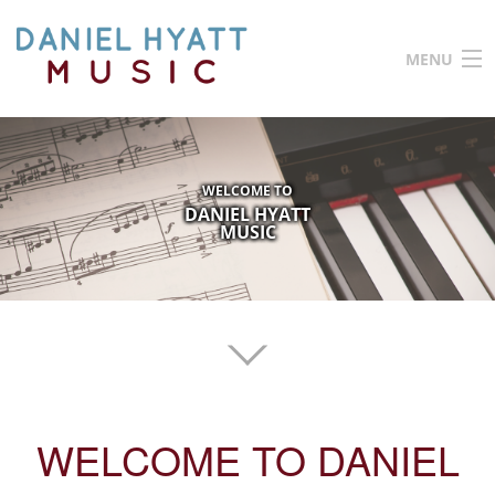
Skip to main content
MENU
HOME
ABOUT ME
WELCOME TO
TESTIMONIALS
DANIEL HYATT
MUSIC
VIDEOS
CONTACT ME
PRIVACY POLICY
WELCOME TO DANIEL