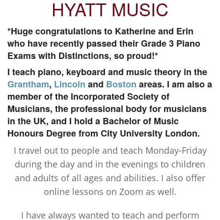
HYATT MUSIC
*Huge congratulations to Katherine and Erin
who have recently passed their Grade 3 Piano
Exams with Distinctions, so proud!*
I teach piano, keyboard and music theory in the
Grantham
,
Lincoln
and
Boston
areas. I am also a
member of the Incorporated Society of
Musicians, the professional body for musicians
in the UK, and I hold a Bachelor of Music
Honours Degree from City University London.
I travel out to people and teach Monday-Friday
during the day and in the evenings to children
and adults of all ages and abilities. I also offer
online lessons on Zoom as well.
I have always wanted to teach and perform