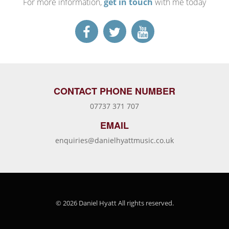
For more information,
get in touch
with me today
CONTACT PHONE NUMBER
07737 371 707
EMAIL
enquiries@danielhyattmusic.co.uk
© 2026 Daniel Hyatt All rights reserved.