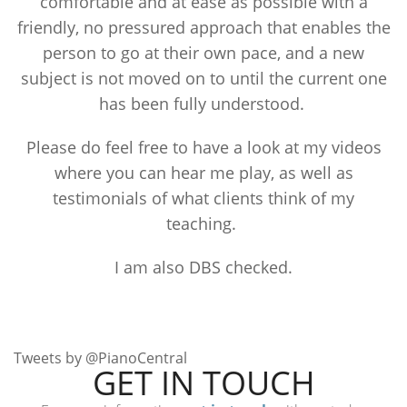
comfortable and at ease as possible with a
friendly, no pressured approach that enables the
person to go at their own pace, and a new
subject is not moved on to until the current one
has been fully understood.
Please do feel free to have a look at my videos
where you can hear me play, as well as
testimonials of what clients think of my
teaching.
I am also DBS checked.
Tweets by @PianoCentral
GET IN TOUCH