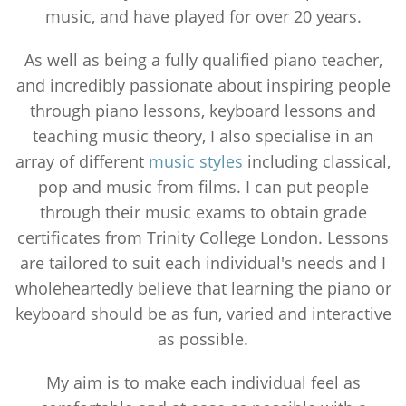
music, and have played for over 20 years.
As well as being a fully qualified piano teacher,
and incredibly passionate about inspiring people
through piano lessons, keyboard lessons and
teaching music theory, I also specialise in an
array of different
music styles
including classical,
pop and music from films. I can put people
through their music exams to obtain grade
certificates from Trinity College London. Lessons
are tailored to suit each individual's needs and I
wholeheartedly believe that learning the piano or
keyboard should be as fun, varied and interactive
as possible.
My aim is to make each individual feel as